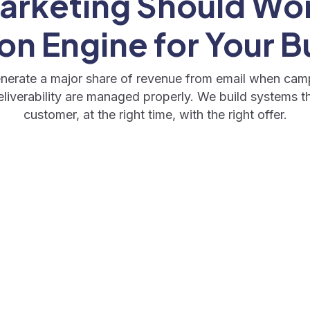
arketing Should Wor
on Engine for Your B
erate a major share of revenue from email when cam
iverability are managed properly. We build systems th
customer, at the right time, with the right offer.