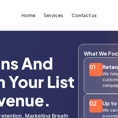
Home
Services
Contact us
What We Foc
gns And
01
Reten
We help
 Your List
custome
campaig
venue.
02
Up to
We can 
retention. Marketing Breath
a consi