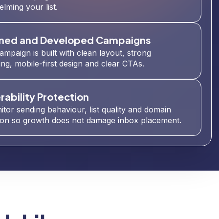
lming your list.
ned and Developed Campaigns
ampaign is built with clean layout, strong
ng, mobile-first design and clear CTAs.
rability Protection
tor sending behaviour, list quality and domain
ion so growth does not damage inbox placement.