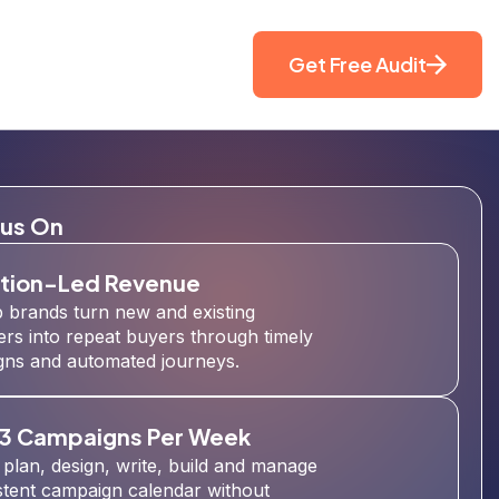
Get Free Audit
us On
tion-Led Revenue
 brands turn new and existing
rs into repeat buyers through timely
ns and automated journeys.
 3 Campaigns Per Week
plan, design, write, build and manage
stent campaign calendar without