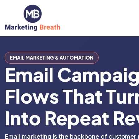
EMAIL MARKETING & AUTOMATION
Email Campai
Flows That Turn
Into
Repeat Re
Email marketing is the backbone of customer 