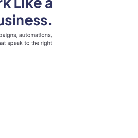
k Like a
usiness.
paigns, automations,
at speak to the right