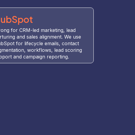
ubSpot
rong for CRM-led marketing, lead
rturing and sales alignment. We use
bSpot for lifecycle emails, contact
gmentation, workflows, lead scoring
pport and campaign reporting.