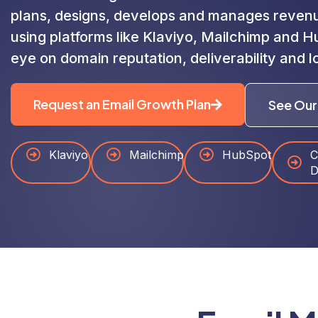
plans, designs, develops and manages reven
using platforms like Klaviyo, Mailchimp and 
eye on domain reputation, deliverability and l
Request an Email Growth Plan
See Our
Klaviyo
Mailchimp
HubSpot
C
D