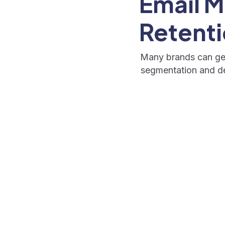
Email M
Retenti
Many brands can gen
segmentation and del