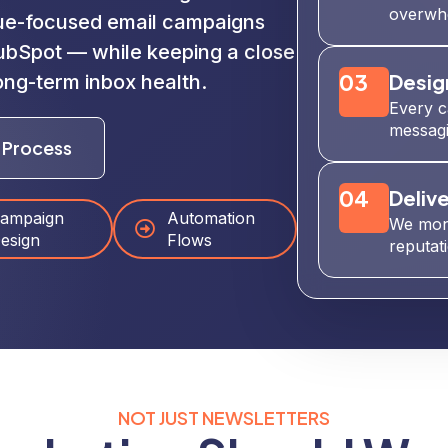
overwhe
ue-focused email campaigns
HubSpot — while keeping a close
03
Desig
ong-term inbox health.
Every c
messagi
 Process
04
Delive
ampaign
Automation
We moni
esign
Flows
reputat
NOT JUST NEWSLETTERS