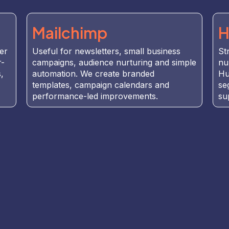
Mailchimp
H
er
Useful for newsletters, small business
St
r-
campaigns, audience nurturing and simple
nu
,
automation. We create branded
Hu
templates, campaign calendars and
se
performance-led improvements.
su