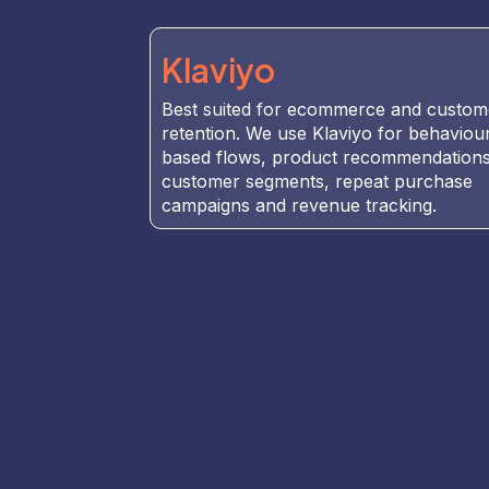
Klaviyo
Best suited for ecommerce and custom
retention. We use Klaviyo for behaviou
based flows, product recommendations
customer segments, repeat purchase
campaigns and revenue tracking.